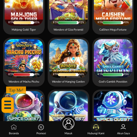
RTP
85%
RTP
92%
RTP
90%
Mahjong Gold: Tiger
Wonders of Giza Pyramid
CaiShen Mega Fortune
RTP
80%
RTP
86%
RTP
95%
Wonders of Machu Picchu
Wonder of Hanging Garden
God's Gambit: Poseidon
Tap Me!
RTP
80%
RTP
92%
RTP
81%
Beranda
Promosi
Masuk
Hubungi Kami
Akun Saya
Space Quest: Earth
Space Quest: Moon
Space Quest: Neptune