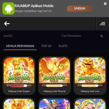
×
RAJA88JP Aplikasi Mobile
UNDUH
Jangan tampilkan lagi hari ini
Live22
SEMUA PERMAINAN
TOP 20
SLOTS
RTP
82%
RTP
87%
RTP
85%
Mahjong Gold: Dragon
Mahjong Gold: Phoenix
Mahjong Gold: Lion